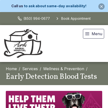
Call us
to ask about same-day availability!
(850) 994-0677
Book Appointment
Menu
Home
Services
Wellness & Prevention
Early Detection Blood Tests