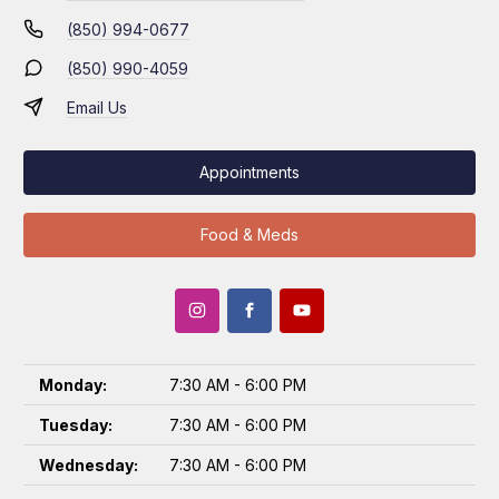
(850) 994-0677
(850) 990-4059
Email Us
Appointments
Food & Meds
Monday:
7:30 AM - 6:00 PM
Tuesday:
7:30 AM - 6:00 PM
Wednesday:
7:30 AM - 6:00 PM