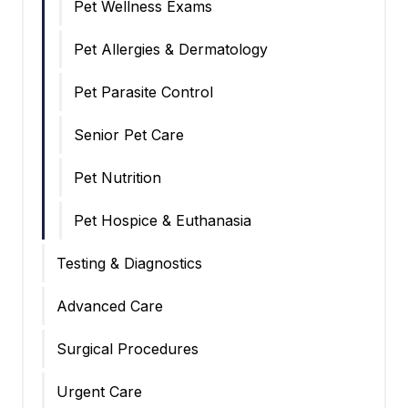
Pet Wellness Exams
Pet Allergies & Dermatology
Pet Parasite Control
Senior Pet Care
Pet Nutrition
Pet Hospice & Euthanasia
Testing & Diagnostics
Advanced Care
Surgical Procedures
Urgent Care