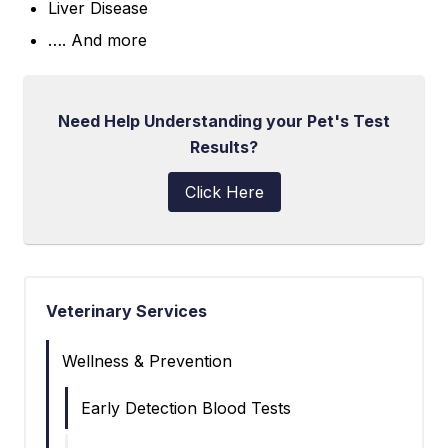
Liver Disease
…. And more
Need Help Understanding your Pet's Test
Results?
Click Here
Veterinary Services
Wellness & Prevention
Early Detection Blood Tests