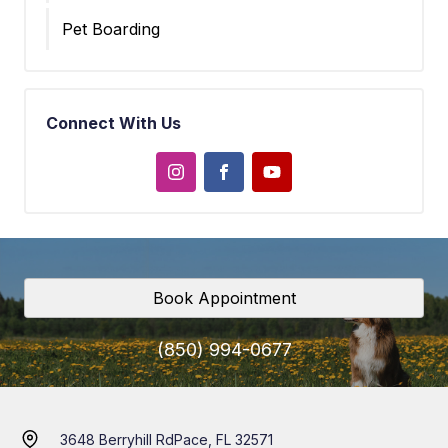
Pet Boarding
Connect With Us
Book Appointment
(850) 994-0677
3648 Berryhill Rd
Pace, FL 32571