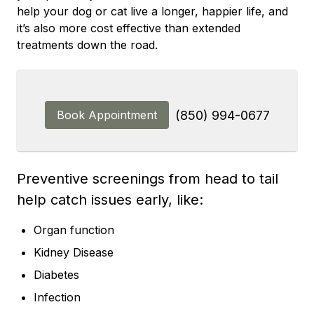
help your dog or cat live a longer, happier life, and
it’s also more cost effective than extended
treatments down the road.
Book Appointment
(850) 994-0677
Preventive screenings from head to tail
help catch issues early, like:
Organ function
Kidney Disease
Diabetes
Infection