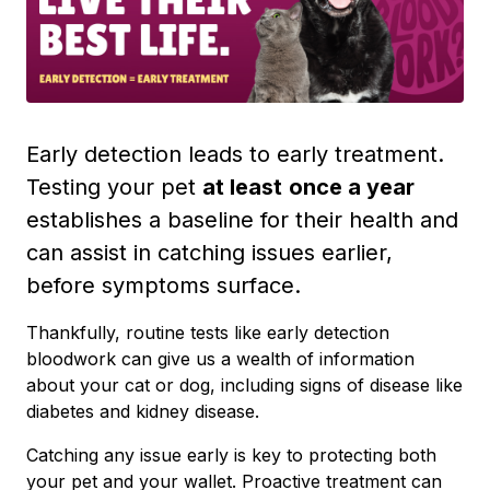
Early detection leads to early treatment.
Testing your pet
at least
once a year
establishes a baseline for their health and
can assist in catching issues earlier,
before symptoms surface.
Thankfully, routine tests like early detection
bloodwork can give us a wealth of information
about your cat or dog, including signs of disease like
diabetes and kidney disease.
Catching any issue early is key to protecting both
your pet and your wallet. Proactive treatment can