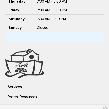
Thursday:
7:30 AM - 6:00 PM
Friday:
7:30 AM - 6:00 PM
Saturday:
7:30 AM - 1:00 PM
Sunday:
Closed
Services
Patient Resources
About Us
X