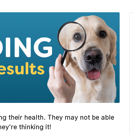
ing their health. They may not be able
ey’re thinking it!