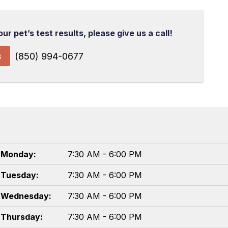
r pet’s test results, please give us a call!
s
(850) 994-0677
Monday:
7:30 AM - 6:00 PM
Tuesday:
7:30 AM - 6:00 PM
Wednesday:
7:30 AM - 6:00 PM
Thursday:
7:30 AM - 6:00 PM