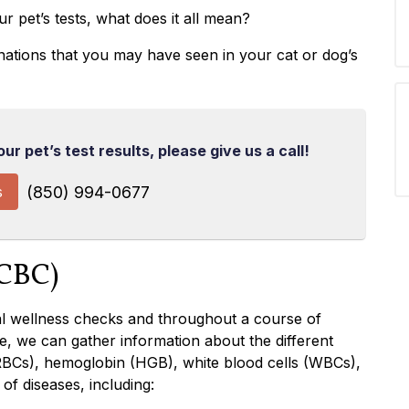
r pet’s tests, what does it all mean?
anations that you may have seen in your cat or dog’s
r pet’s test results, please give us a call!
s
(850) 994-0677
(CBC)
ral wellness checks and throughout a course of
e, we can gather information about the different
RBCs), hemoglobin (HGB), white blood cells (WBCs),
of diseases, including: