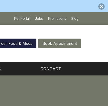
Pet Portal
Jobs
Promotions
Blog
rder Food & Meds
Book Appointment
S
CONTACT