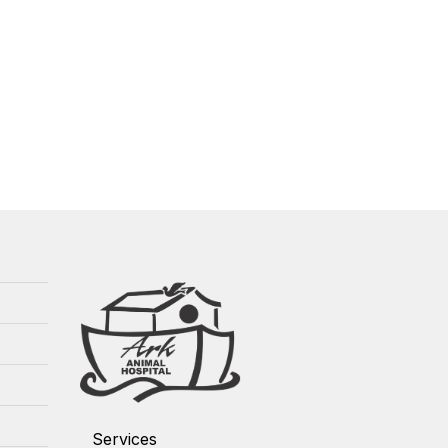
Services