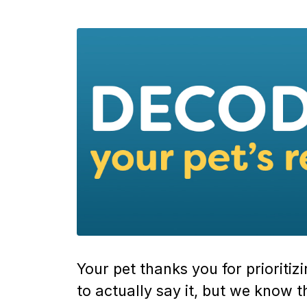
Your pet thanks you for prioritiz
to actually say it, but we know th