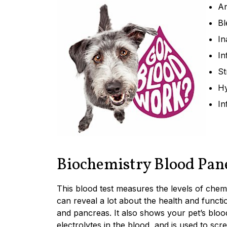
An
Bl
In
In
St
Hy
In
Biochemistry Blood Pan
This blood test measures the levels of che
can reveal a lot about the health and functio
and pancreas. It also shows your pet’s blood
electrolytes in the blood, and is used to scr