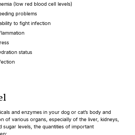
emia (low red blood cell levels)
eeding problems
ability to fight infection
flammation
ress
dration status
fection
el
micals and enzymes in your dog or cat’s body and
n of various organs, especially of the liver, kidneys,
 sugar levels, the quantities of important
een: