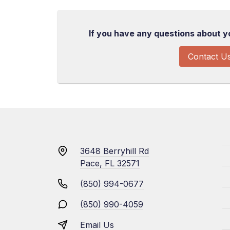
If you have any questions about you
Contact U
3648 Berryhill Rd
Pace, FL 32571
(850) 994-0677
(850) 990-4059
Email Us