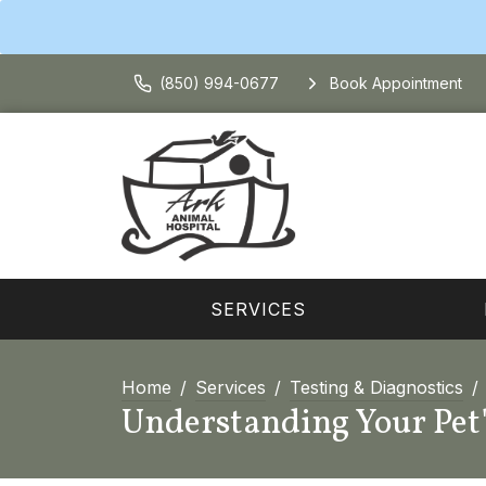
(850) 994-0677
Book Appointment
SERVICES
Home
Services
Testing & Diagnostics
Understanding Your Pet'