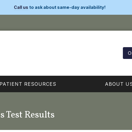
Call us
to ask about same-day availability!
O
PATIENT RESOURCES
ABOUT U
s Test Results