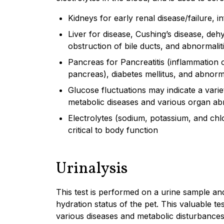
Kidneys for early renal disease/failure, i
Liver for disease, Cushing’s disease, deh
obstruction of bile ducts, and abnormaliti
Pancreas for Pancreatitis (inflammation 
pancreas), diabetes mellitus, and abnorma
Glucose fluctuations may indicate a varie
metabolic diseases and various organ abn
Electrolytes (sodium, potassium, and chl
critical to body function
Urinalysis
This test is performed on a urine sample and
hydration status of the pet. This valuable t
various diseases and metabolic disturbance