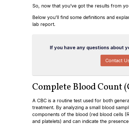
So, now that you’ve got the results from you
Below you’ll find some definitions and expl
lab report.
If you have any questions about you
Contact U
Complete Blood Count 
A CBC is a routine test used for both gene
treatment. By analyzing a small blood sampl
components of the blood (red blood cells (
and platelets) and can indicate the presence 