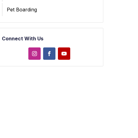
Pet Boarding
Connect With Us