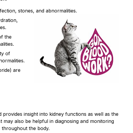
nfection, stones, and abnormalities.
ydration,
es.
of the
lities.
ty of
ormalities.
oride) are
 provides insight into kidney functions as well as the
est may also be helpful in diagnosing and monitoring
s throughout the body.