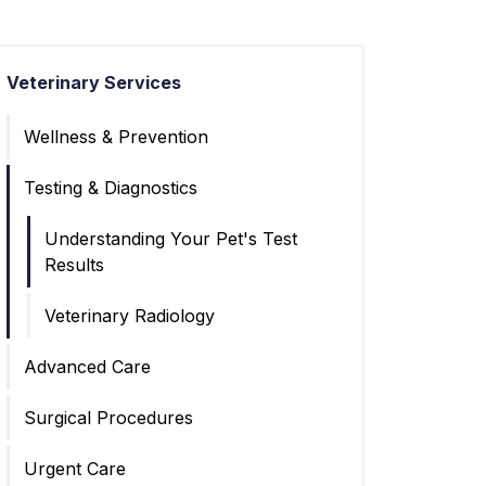
Veterinary Services
Wellness & Prevention
Testing & Diagnostics
Understanding Your Pet's Test
Results
Veterinary Radiology
Advanced Care
Surgical Procedures
Urgent Care