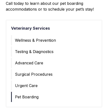
Call today to learn about our pet boarding
accommodations or to schedule your pet’s stay!
Veterinary Services
Wellness & Prevention
Testing & Diagnostics
Advanced Care
Surgical Procedures
Urgent Care
Pet Boarding