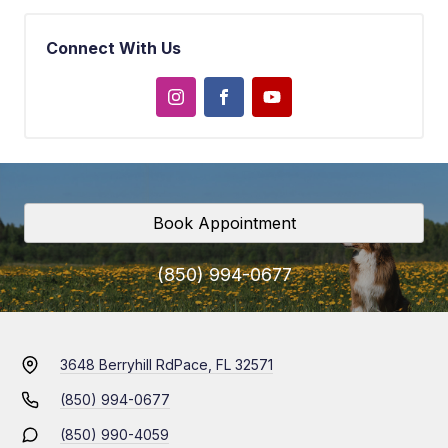
Connect With Us
Book Appointment
(850) 994-0677
3648 Berryhill Rd
Pace, FL 32571
(850) 994-0677
(850) 990-4059