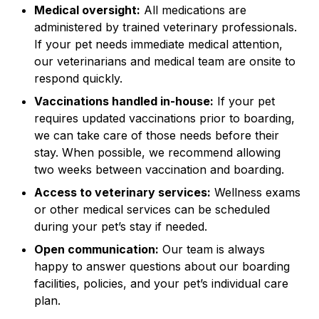
Medical oversight:
All medications are
administered by trained veterinary professionals.
If your pet needs immediate medical attention,
our veterinarians and medical team are onsite to
respond quickly.
Vaccinations handled in-house:
If your pet
requires updated vaccinations prior to boarding,
we can take care of those needs before their
stay. When possible, we recommend allowing
two weeks between vaccination and boarding.
Access to veterinary services:
Wellness exams
or other medical services can be scheduled
during your pet’s stay if needed.
Open communication:
Our team is always
happy to answer questions about our boarding
facilities, policies, and your pet’s individual care
plan.