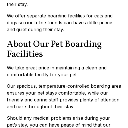
their stay.
We offer separate boarding facilities for cats and
dogs so our feline friends can have a little peace
and quiet during their stay.
About Our Pet Boarding
Facilities
We take great pride in maintaining a clean and
comfortable facility for your pet.
Our spacious, temperature-controlled boarding area
ensures your pet stays comfortable, while our
friendly and caring staff provides plenty of attention
and care throughout their stay.
Should any medical problems arise during your
pet’s stay, you can have peace of mind that our