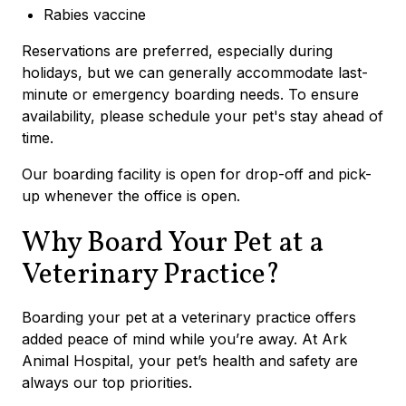
Rabies vaccine
Reservations are preferred, especially during
holidays, but we can generally accommodate last-
minute or emergency boarding needs.
To ensure
availability, please schedule your pet's stay ahead of
time.
Our boarding facility is open for drop-off and pick-
up whenever the office is open.
Why Board Your Pet at a
Veterinary Practice?
Boarding your pet at a veterinary practice offers
added peace of mind while you’re away. At Ark
Animal Hospital, your pet’s health and safety are
always our top priorities.