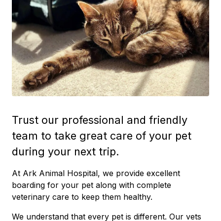
Trust our professional and friendly
team to take great care of your pet
during your next trip.
At Ark Animal Hospital, we provide excellent
boarding for your pet along with complete
veterinary care to keep them healthy.
We understand that every pet is different. Our vets