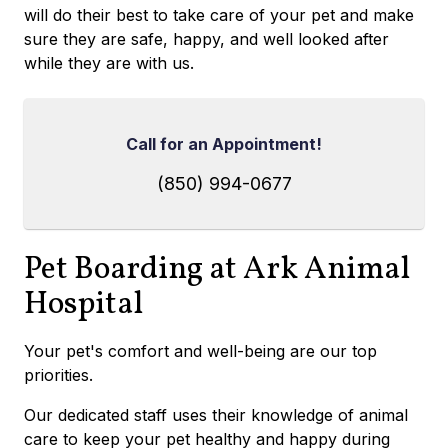
will do their best to take care of your pet and make
sure they are safe, happy, and well looked after
while they are with us.
Call for an Appointment!
(850) 994-0677
Pet Boarding at
Ark Animal
Hospital
Your pet's comfort and well-being are our top
priorities.
Our dedicated staff uses their knowledge of animal
care to keep your pet healthy and happy during