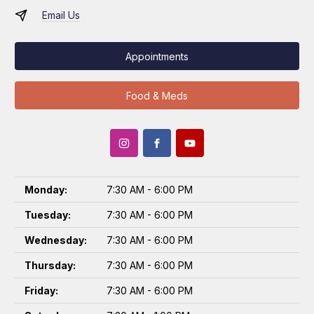
Email Us
Appointments
Food & Meds
Monday:
7:30 AM - 6:00 PM
Tuesday:
7:30 AM - 6:00 PM
Wednesday:
7:30 AM - 6:00 PM
Thursday:
7:30 AM - 6:00 PM
Friday:
7:30 AM - 6:00 PM