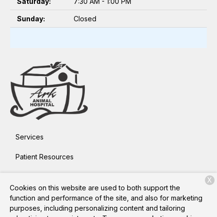
Saturday:
7:30 AM - 1:00 PM
Sunday:
Closed
Services
Patient Resources
About Us
X
Cookies on this website are used to both support the
Contact
function and performance of the site, and also for marketing
purposes, including personalizing content and tailoring