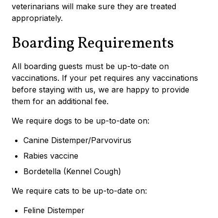
veterinarians will make sure they are treated
appropriately.
Boarding Requirements
All boarding guests must be up-to-date on
vaccinations. If your pet requires any vaccinations
before staying with us, we are happy to provide
them for an additional fee.
We require dogs to be up-to-date on:
Canine Distemper/Parvovirus
Rabies vaccine
Bordetella (Kennel Cough)
We require cats to be up-to-date on:
Feline Distemper