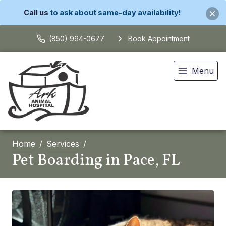
Call us
to ask about same-day availability!
(850) 994-0677
Book Appointment
Menu
Home
Services
Pet Boarding in Pace, FL