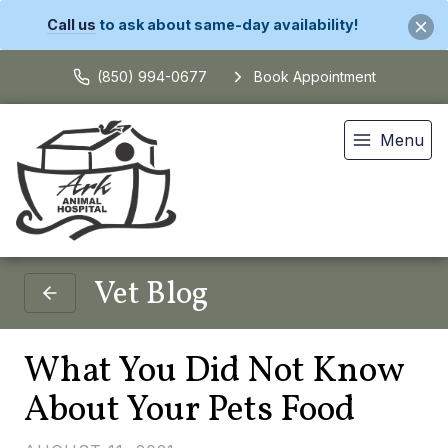
Call us
to ask about same-day availability!
(850) 994-0677
Book Appointment
Menu
Vet Blog
What You Did Not Know
About Your Pets Food