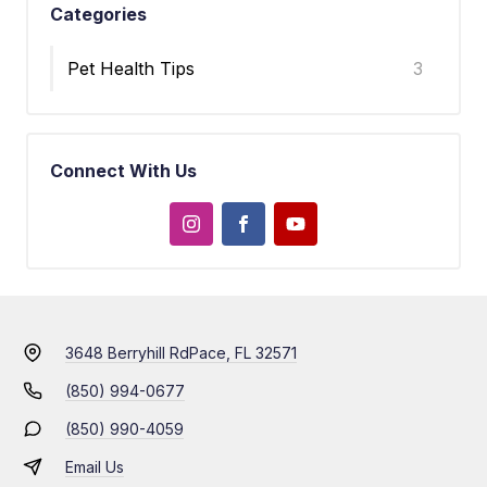
Categories
Pet Health Tips
3
Connect With Us
3648 Berryhill Rd
Pace, FL 32571
(850) 994-0677
(850) 990-4059
Email Us