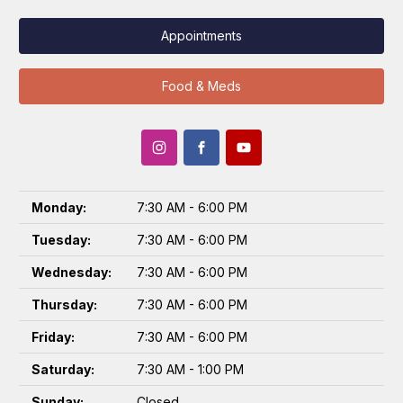
Appointments
Food & Meds
Monday:
7:30 AM - 6:00 PM
Tuesday:
7:30 AM - 6:00 PM
Wednesday:
7:30 AM - 6:00 PM
Thursday:
7:30 AM - 6:00 PM
Friday:
7:30 AM - 6:00 PM
Saturday:
7:30 AM - 1:00 PM
Sunday:
Closed