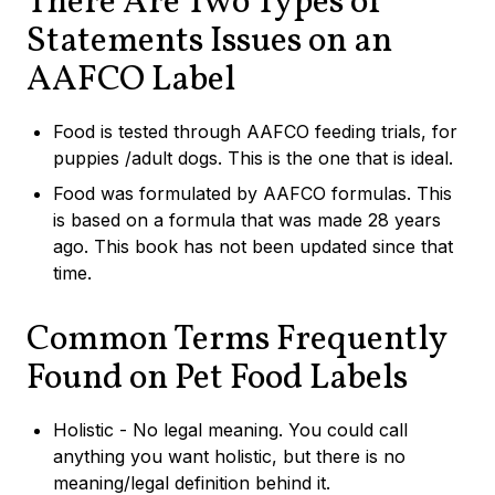
There Are Two Types of
Statements Issues on an
AAFCO Label
Food is tested through AAFCO feeding trials, for
puppies /adult dogs. This is the one that is ideal.
Food was formulated by AAFCO formulas. This
is based on a formula that was made 28 years
ago. This book has not been updated since that
time.
Common Terms Frequently
Found on Pet Food Labels
Holistic - No legal meaning. You could call
anything you want holistic, but there is no
meaning/legal definition behind it.