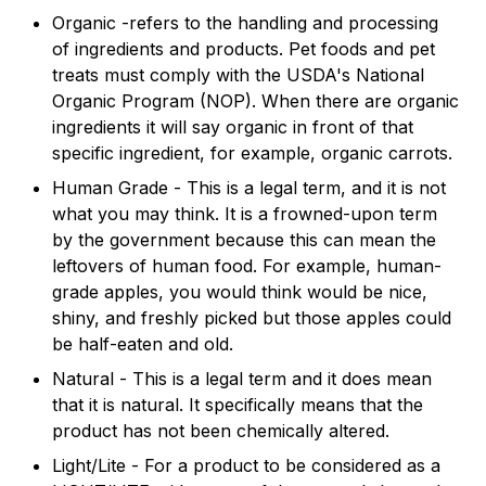
Organic -refers to the handling and processing
of ingredients and products. Pet foods and pet
treats must comply with the USDA's National
Organic Program (NOP). When there are organic
ingredients it will say organic in front of that
specific ingredient, for example, organic carrots.
Human Grade - This is a legal term, and it is not
what you may think. It is a frowned-upon term
by the government because this can mean the
leftovers of human food. For example, human-
grade apples, you would think would be nice,
shiny, and freshly picked but those apples could
be half-eaten and old.
Natural - This is a legal term and it does mean
that it is natural. It specifically means that the
product has not been chemically altered.
Light/Lite - For a product to be considered as a