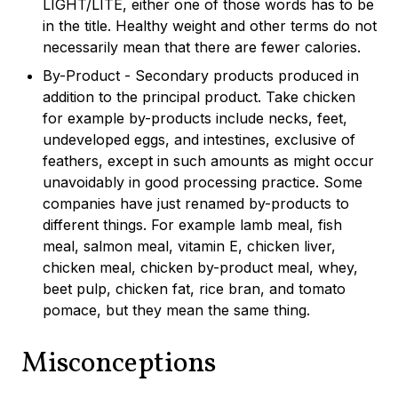
LIGHT/LITE, either one of those words has to be
in the title. Healthy weight and other terms do not
necessarily mean that there are fewer calories.
By-Product - Secondary products produced in
addition to the principal product. Take chicken
for example by-products include necks, feet,
undeveloped eggs, and intestines, exclusive of
feathers, except in such amounts as might occur
unavoidably in good processing practice. Some
companies have just renamed by-products to
different things. For example lamb meal, fish
meal, salmon meal, vitamin E, chicken liver,
chicken meal, chicken by-product meal, whey,
beet pulp, chicken fat, rice bran, and tomato
pomace, but they mean the same thing.
Misconceptions