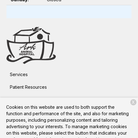
Services
Patient Resources
About Us
X
Cookies on this website are used to both support the
Contact
function and performance of the site, and also for marketing
purposes, including personalizing content and tailoring
advertising to your interests. To manage marketing cookies
on this website, please select the button that indicates your
Copyright © 2026
Ark Animal Hospital
. All rights reserved.