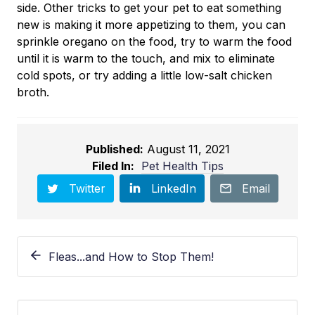
side. Other tricks to get your pet to eat something
new is making it more appetizing to them, you can
sprinkle oregano on the food, try to warm the food
until it is warm to the touch, and mix to eliminate
cold spots, or try adding a little low-salt chicken
broth.
Published:
August 11, 2021
Filed In:
Pet Health Tips
Twitter
LinkedIn
Email
Fleas...and How to Stop Them!