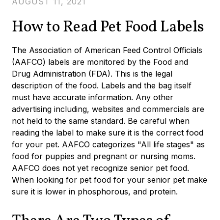
AUGUST 11, 2021
How to Read Pet Food Labels
The Association of American Feed Control Officials
(AAFCO) labels are monitored by the Food and
Drug Administration (FDA). This is the legal
description of the food. Labels and the bag itself
must have accurate information. Any other
advertising including, websites and commercials are
not held to the same standard. Be careful when
reading the label to make sure it is the correct food
for your pet. AAFCO categorizes "All life stages" as
food for puppies and pregnant or nursing moms.
AAFCO does not yet recognize senior pet food.
When looking for pet food for your senior pet make
sure it is lower in phosphorous, and protein.