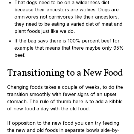
That dogs need to be on a wilderness diet
because their ancestors are wolves. Dogs are
omnivores not carnivores like their ancestors,
they need to be eating a varied diet of meat and
plant foods just like we do.
If the bag says there is 100% percent beef for
example that means that there maybe only 95%
beef.
Transitioning to a New Food
Changing foods takes a couple of weeks, to do the
transition smoothly with fewer signs of an upset
stomach. The rule of thumb here is to add a kibble
of new food a day with the old food.
If opposition to the new food you can try feeding
the new and old foods in separate bowls side-by-