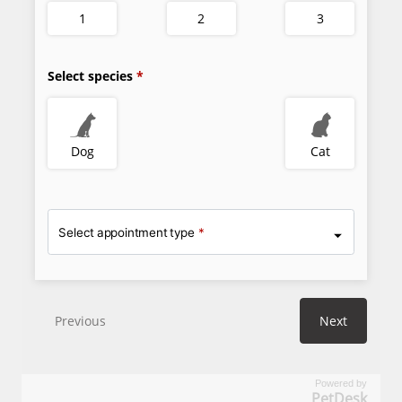
Powered by
PetDesk