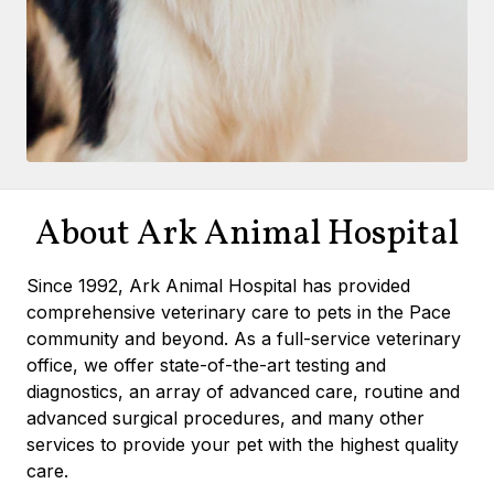
About Ark Animal Hospital
Since 1992, Ark Animal Hospital has provided
comprehensive veterinary care to pets in the Pace
community and beyond. As a full-service veterinary
office, we offer state-of-the-art testing and
diagnostics, an array of advanced care, routine and
advanced surgical procedures, and many other
services to provide your pet with the highest quality
care.