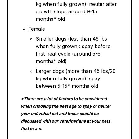
kg when fully grown): neuter after
growth stops around 9-15
months* old
Female
Smaller dogs (less than 45 lbs
when fully grown): spay before
first heat cycle (around 5-6
months* old)
Larger dogs (more than 45 lbs/20
kg when fully grown): spay
between 5-15* months old
*There are a lot of factors to be considered
when choosing the best age to spay or neuter
your individual pet and these should be
discussed with our veterinarians at your pets
first exam.