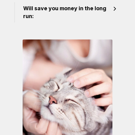
Will save you money in the long
run: