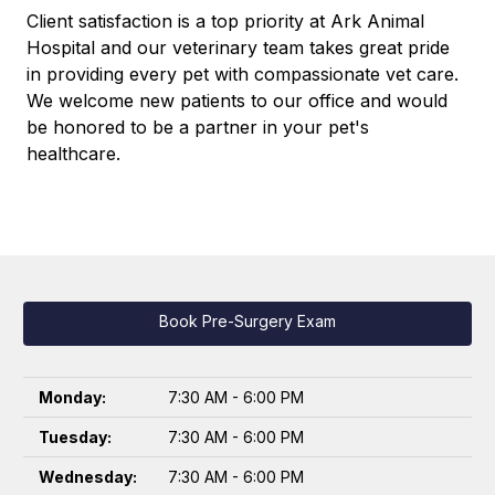
Client satisfaction is a top priority at Ark Animal
Hospital and our veterinary team takes great pride
in providing every pet with compassionate vet care.
We welcome new patients to our office and would
be honored to be a partner in your pet's
healthcare.
Book Pre-Surgery Exam
Monday:
7:30 AM - 6:00 PM
Tuesday:
7:30 AM - 6:00 PM
Wednesday:
7:30 AM - 6:00 PM