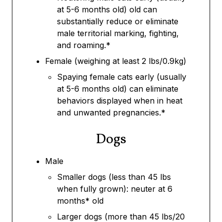
at 5-6 months old) old can
substantially reduce or eliminate
male territorial marking, fighting,
and roaming.*
Female (weighing at least 2 lbs/0.9kg)
Spaying female cats early (usually
at 5-6 months old) can eliminate
behaviors displayed when in heat
and unwanted pregnancies.*
Dogs
Male
Smaller dogs (less than 45 lbs
when fully grown): neuter at 6
months* old
Larger dogs (more than 45 lbs/20