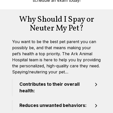
schedule an exam today!
Why Should I Spay or
Neuter My Pet?
You want to be the best pet parent you can
possibly be, and that means making your
pet’s health a top priority. The Ark Animal
Hospital team is here to help you by providing
the personalized, high-quality care they need.
Spaying/neutering your pet…
Contributes to their overall
health:
Reduces unwanted behaviors: