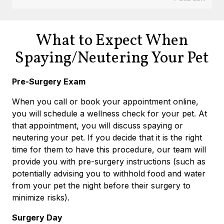
What to Expect When
Spaying/Neutering Your Pet
Pre-Surgery Exam
When you call or book your appointment online,
you will schedule a wellness check for your pet. At
that appointment, you will discuss spaying or
neutering your pet. If you decide that it is the right
time for them to have this procedure, our team will
provide you with pre-surgery instructions (such as
potentially advising you to withhold food and water
from your pet the night before their surgery to
minimize risks).
Surgery Day