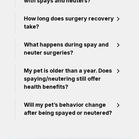
with spays and neuters?
How long does surgery recovery
take?
What happens during spay and
neuter surgeries?
My pet is older than a year. Does
spaying/neutering still offer
health benefits?
Will my pet’s behavior change
after being spayed or neutered?