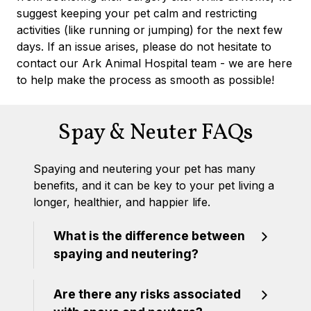
suggest keeping your pet calm and restricting
activities (like running or jumping) for the next few
days. If an issue arises, please do not hesitate to
contact our Ark Animal Hospital team - we are here
to help make the process as smooth as possible!
Spay & Neuter FAQs
Spaying and neutering your pet has many
benefits, and it can be key to your pet living a
longer, healthier, and happier life.
What is the difference between
spaying and neutering?
Are there any risks associated