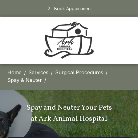
Book Appointment
Home
Services
Surgical Procedures
Spay & Neuter
Spay and Neuter Your Pets
at
Ark Animal Hospital