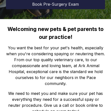
Book Pre-Surgery Exam
Welcoming new pets & pet parents to
our practice!
You want the best for your pet's health, especially
when you're considering spaying or neutering them.
From our top quality veterinary care, to our
compassionate and loving team, at Ark Animal
Hospital, exceptional care is the standard we hold
ourselves to for our neighbors in the Pace
community.
We need to meet you and make sure your pet has
everything they need for a successful spay or
neuter procedure. Give us a call or book online to