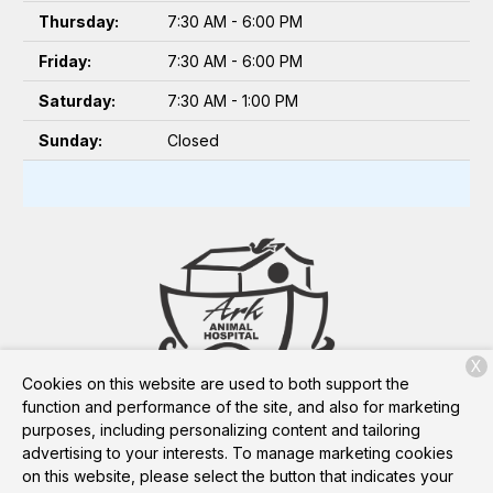
Thursday:
7:30 AM - 6:00 PM
Friday:
7:30 AM - 6:00 PM
Saturday:
7:30 AM - 1:00 PM
Sunday:
Closed
X
Cookies on this website are used to both support the
3648 Berryhill Rd
Pace, FL 32571
function and performance of the site, and also for marketing
purposes, including personalizing content and tailoring
advertising to your interests. To manage marketing cookies
on this website, please select the button that indicates your
Copyright © 2026
Ark Animal Hospital
. All rights reserved.