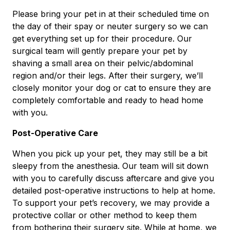
Please bring your pet in at their scheduled time on
the day of their spay or neuter surgery so we can
get everything set up for their procedure. Our
surgical team will gently prepare your pet by
shaving a small area on their pelvic/abdominal
region and/or their legs. After their surgery, we’ll
closely monitor your dog or cat to ensure they are
completely comfortable and ready to head home
with you.
Post-Operative Care
When you pick up your pet, they may still be a bit
sleepy from the anesthesia. Our team will sit down
with you to carefully discuss aftercare and give you
detailed post-operative instructions to help at home.
To support your pet’s recovery, we may provide a
protective collar or other method to keep them
from bothering their surgery site. While at home, we