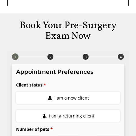
Book Your Pre-Surgery
Exam Now