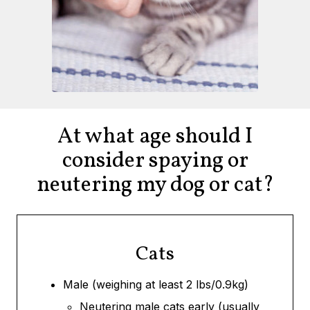
At what age should I
consider spaying or
neutering my dog or cat?
Cats
Male (weighing at least 2 lbs/0.9kg)
Neutering male cats early (usually