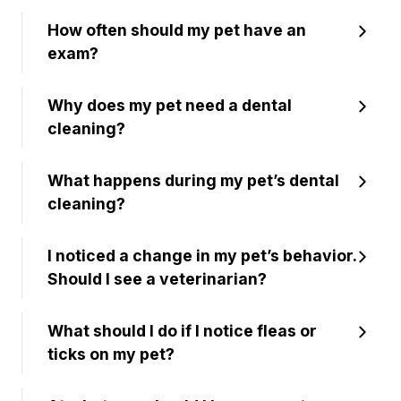
How often should my pet have an
exam?
Why does my pet need a dental
cleaning?
What happens during my pet’s dental
cleaning?
I noticed a change in my pet’s behavior.
Should I see a veterinarian?
What should I do if I notice fleas or
ticks on my pet?