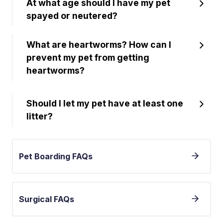
At what age should I have my pet
spayed or neutered?
What are heartworms? How can I
prevent my pet from getting
heartworms?
Should I let my pet have at least one
litter?
Pet Boarding FAQs
Surgical FAQs