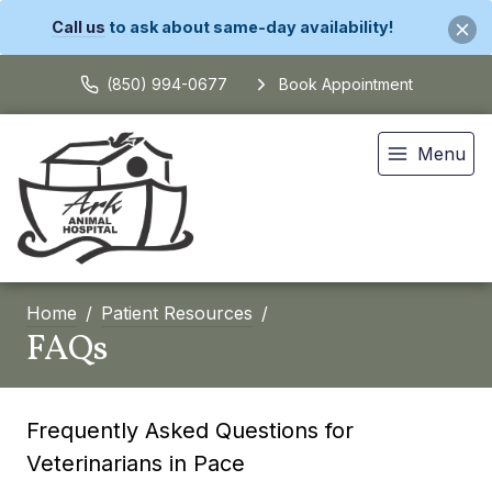
Call us
to ask about same-day availability!
(850) 994-0677
Book Appointment
Menu
Home
Patient Resources
FAQs
Frequently Asked Questions for
Veterinarians in Pace