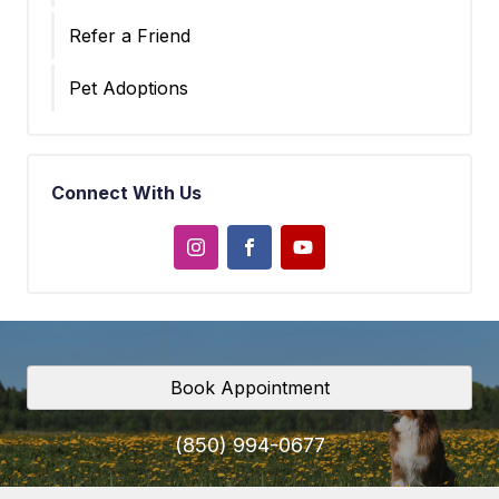
Refer a Friend
Pet Adoptions
Connect With Us
Book Appointment
(850) 994-0677