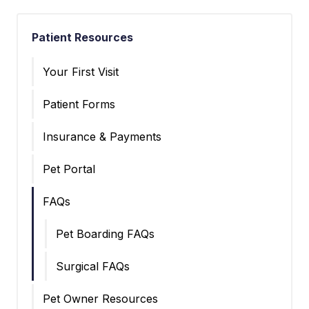
Patient Resources
Your First Visit
Patient Forms
Insurance & Payments
Pet Portal
FAQs
Pet Boarding FAQs
Surgical FAQs
Pet Owner Resources