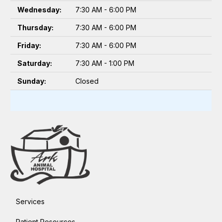
Wednesday:
7:30 AM - 6:00 PM
Thursday:
7:30 AM - 6:00 PM
Friday:
7:30 AM - 6:00 PM
Saturday:
7:30 AM - 1:00 PM
Sunday:
Closed
Services
Patient Resources