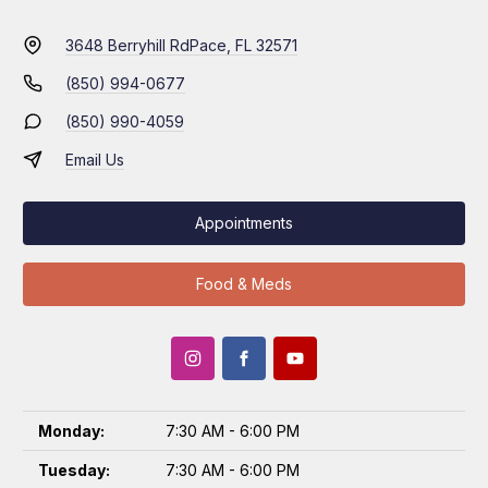
3648 Berryhill Rd
Pace, FL 32571
(850) 994-0677
(850) 990-4059
Email Us
Appointments
Food & Meds
Monday:
7:30 AM - 6:00 PM
Tuesday:
7:30 AM - 6:00 PM